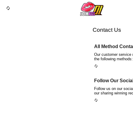
autorenew
Contact Us
All Method Contac
Our customer service r
the following methods:
autorenew
Follow Our Socia
Follow us on our soci
our sharing winning re
autorenew