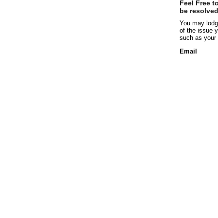
Feel Free t
be resolved
You may lodge
of the issue y
such as your 
Email