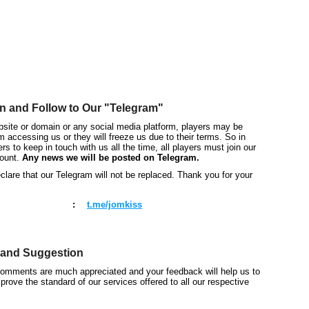
autorenew
n and Follow to Our "Telegram"
bsite or domain or any social media platform, players may be
om accessing us or they will freeze us due to their terms. So in
ers to keep in touch with us all the time, all players must join our
ount.
Any news we will be posted on Telegram.
lare that our Telegram will not be replaced. Thank you for your
:
t.me/jomkiss
and Suggestion
comments are much appreciated and your feedback will help us to
prove the standard of our services offered to all our respective