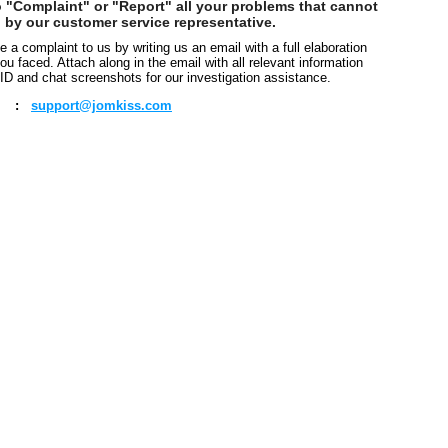
o "Complaint" or "Report" all your problems that cannot
 by our customer service representative.
 a complaint to us by writing us an email with a full elaboration
ou faced. Attach along in the email with all relevant information
ID and chat screenshots for our investigation assistance.
:
support@jomkiss.com