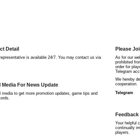
t Detail
Please Joi
epresentative is available 24/7. You may contact us via
As for our we
prohibited fr
order for play
Telegram acc
We hereby dec
cooperation.
l Media For News Update
Telegram
al media to get more promotion updates, game tips and
cords.
Feedback 
Your helpful 
continually im
players.